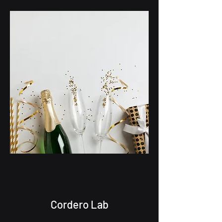
Cordero Lab